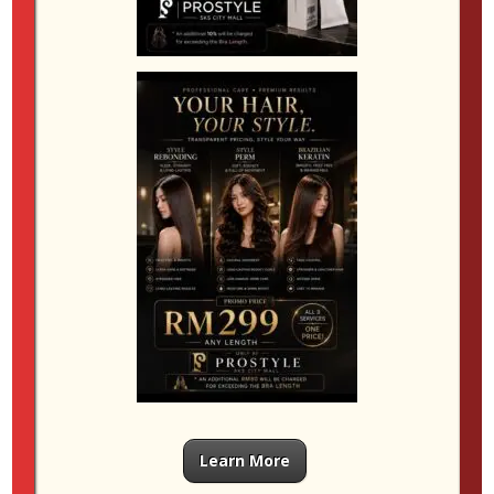
your skin tone, haircut, maintenance level and
personal style. That might mean balayage for
softness, ombre for stronger contrast, full colour for
depth, or highlights for brightness. The right choice
depends on the individual, and that is why the
consultation matters so much.
If you are exploring
hair color SKS City Mall
,
choose a salon experience that combines technique,
honest guidance and quality care. Whether you are
drawn to
balayage JB
, interested in
ombre hair JB
or simply want a dependable
hair dye salon JB
for
your next refresh, the best results come from colour
work that feels tailored, balanced and beautifully
wearable in real life.
Learn More
Submit a Comment