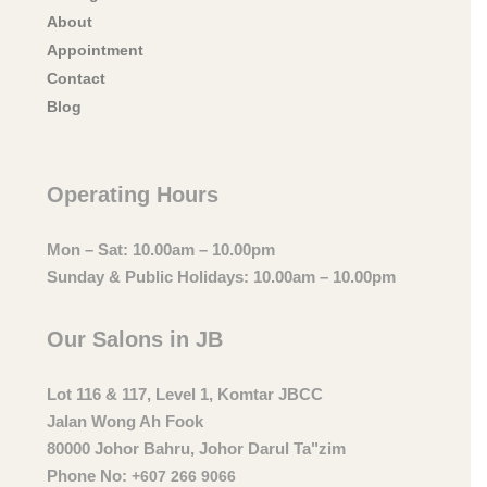
About
Appointment
Contact
Blog
Operating Hours
Mon – Sat: 10.00am – 10.00pm
Sunday & Public Holidays: 10.00am – 10.00pm
Our Salons in JB
Lot 116 & 117, Level 1, Komtar JBCC
Jalan Wong Ah Fook
80000 Johor Bahru, Johor Darul Ta"zim
Phone No:
+607 266 9066