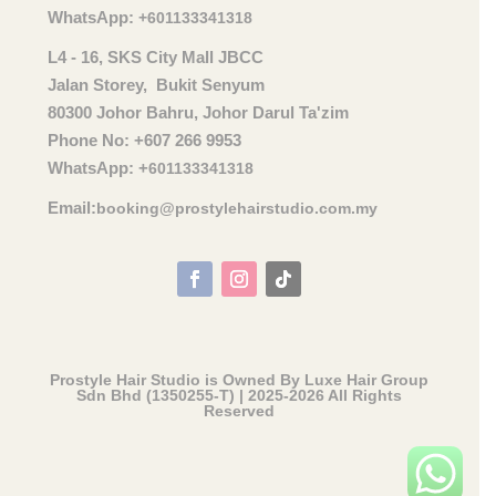
WhatsApp:
+601133341318
L4 - 16, SKS City Mall JBCC
Jalan Storey, Bukit Senyum
80300 Johor Bahru, Johor Darul Ta'zim
Phone No: +607 266 9953
WhatsApp: +
601133341318
Email:
booking@prostylehairstudio.com.my
Prostyle Hair Studio is Owned By Luxe Hair Group
Sdn Bhd (1350255-T) | 2025-2026 All Rights
Reserved