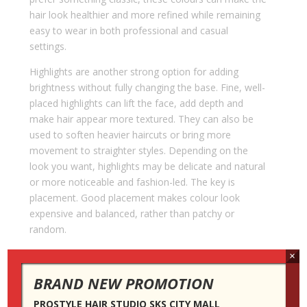
hair look healthier and more refined while remaining
easy to wear in both professional and casual
settings.
Highlights are another strong option for adding
brightness without fully changing the base. Fine, well-
placed highlights can lift the face, add depth and
make hair appear more textured. They can also be
used to soften heavier haircuts or bring more
movement to straighter styles. Depending on the
look you want, highlights may be delicate and natural
or more noticeable and fashion-led. The key is
placement. Good placement makes colour look
expensive and balanced, rather than patchy or
random.
Choosing the best service also depends on your
×
willingness to maintain it. This is where professional
BRAND NEW PROMOTION
advice becomes especially important. A colour that
looks beautiful on the day of the appointment may
PROSTYLE HAIR STUDIO SKS CITY MALL