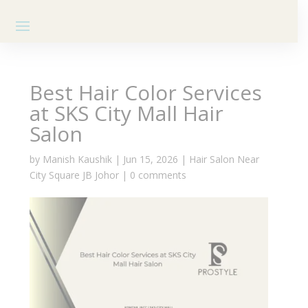
Best Hair Color Services
at SKS City Mall Hair
Salon
by
Manish Kaushik
|
Jun 15, 2026
|
Hair Salon Near
City Square JB Johor
|
0 comments