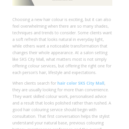
Choosing a new hair colour is exciting, but it can also
feel overwhelming when there are so many shades,
techniques and trends to consider. Some clients want
a soft refresh that looks natural in everyday light,
while others want a noticeable transformation that
changes their whole appearance. At a salon setting
like SKS City Mall, what matters most is not simply
offering colour services, but offering the right one for
each person’s hair, lifestyle and expectations.
When clients search for
hair color SKS City Mall
,
they are usually looking for more than convenience.
They want skilled colour work, personalised advice
and a result that looks polished rather than rushed. A
good hair colouring service should begin with
consultation. That first conversation helps the stylist
understand your natural base, previous colouring