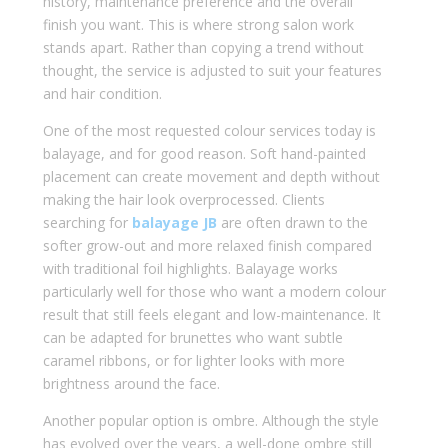
history, maintenance preference and the overall
finish you want. This is where strong salon work
stands apart. Rather than copying a trend without
thought, the service is adjusted to suit your features
and hair condition.
One of the most requested colour services today is
balayage, and for good reason. Soft hand-painted
placement can create movement and depth without
making the hair look overprocessed. Clients
searching for
balayage JB
are often drawn to the
softer grow-out and more relaxed finish compared
with traditional foil highlights. Balayage works
particularly well for those who want a modern colour
result that still feels elegant and low-maintenance. It
can be adapted for brunettes who want subtle
caramel ribbons, or for lighter looks with more
brightness around the face.
Another popular option is ombre. Although the style
has evolved over the years, a well-done ombre still