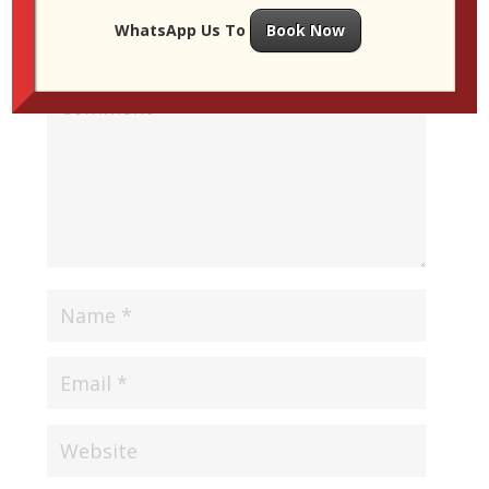
WhatsApp Us To
Book Now
Your email address will not be published.
Required
fields are marked
*