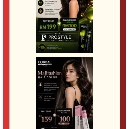
care. A good salon will also advise on shampoo,
conditioner and treatments that help protect your
investment after the appointment.
Scalp comfort should also be part of the
conversation. Clients with sensitivity, dryness or a
history of irritation benefit from a more thoughtful
consultation before any colour service begins.
Healthy-looking colour is easier to achieve and
maintain when the scalp is comfortable and the hair
is in good condition. In some cases, it may be better
to schedule a treatment before a major colour
change. A salon that is willing to take this extra step
is usually one that cares about long-term results
rather than just immediate effect.
At a salon environment like SKS City Mall, the best
colour service is not defined by trend alone. It is
defined by how well the result fits the person wearing
it. The most flattering colour is one that works with