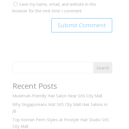
Save my name, email, and website in this
browser for the next time I comment.
Search
Recent Posts
Muslimah-Friendly Hair Salon Near SKS City Mall
Why Singaporeans Visit SKS City Mall Hair Salons in
JB
Top Korean Perm Styles at Prostyle Hair Studio SKS
City Mall