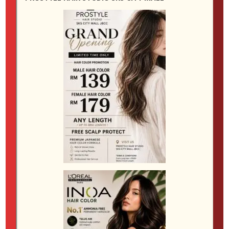
require toning, glossing or more frequent upkeep
than expected. Clients who prefer easy maintenance
are often happier with softer transitions, root-friendly
shades and colour designs that fade gracefully.
Clients who enjoy regular salon visits may feel more
comfortable choosing something brighter or more
dramatic. The best salon recommendation is not
always the boldest one. It is the one that suits your
routine and keeps your hair looking good beyond the
first week.
For those looking for a reliable
hair dye salon JB
,
product choice matters as much as technique.
Quality professional colour and proper aftercare can
affect both the look and feel of the hair. Better salon
products help maintain shine, reduce excessive
dryness and preserve tonal balance for longer. This is
especially valuable in Johor Bahru’s warm, humid
climate, where coloured hair can become rough or
frizzy more quickly if it is not supported by the right