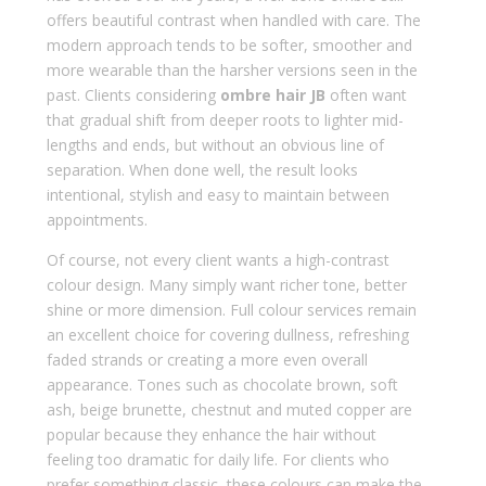
offers beautiful contrast when handled with care. The
modern approach tends to be softer, smoother and
more wearable than the harsher versions seen in the
past. Clients considering
ombre hair JB
often want
that gradual shift from deeper roots to lighter mid-
lengths and ends, but without an obvious line of
separation. When done well, the result looks
intentional, stylish and easy to maintain between
appointments.
Of course, not every client wants a high-contrast
colour design. Many simply want richer tone, better
shine or more dimension. Full colour services remain
an excellent choice for covering dullness, refreshing
faded strands or creating a more even overall
appearance. Tones such as chocolate brown, soft
ash, beige brunette, chestnut and muted copper are
popular because they enhance the hair without
feeling too dramatic for daily life. For clients who
prefer something classic, these colours can make the