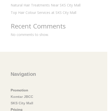
Natural Hair Treatments Near SKS City Mall
Top Hair Colour Services at SKS City Mall
Recent Comments
No comments to show.
Navigation
Promotion
Komtar JBCC
SKS City Mall
Pricing