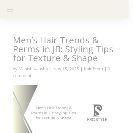
Men’s Hair Trends &
Perms in JB: Styling Tips
for Texture & Shape
by
Manish Kaushik
|
Nov 15, 2025
|
Hair Prem
|
0
comments