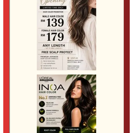
Complementary Haircuts for Perms
The right haircut can make all the difference when
showcasing your new texture. Here are some of the
most popular styles that pair well with perms:
Two-Block Cut
A two-block cut features longer hair on top with
shorter sides, allowing the perm to stand out and
creating a strong contrast. This style is versatile and
works well with both subtle waves and more defined
curls.
Modern Mullet
The modern mullet blends shorter sides and front
with longer hair in the back, providing an edgy look
that can be enhanced with a perm for added texture.
It’s a bold choice for those who want to make a
statement.