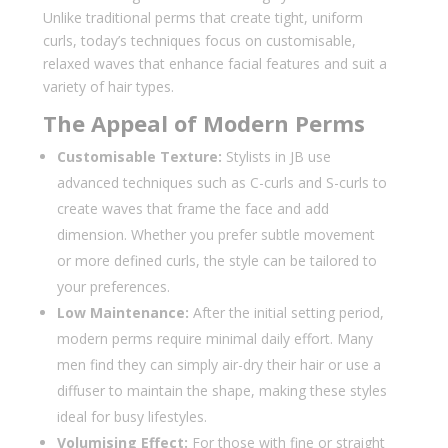
Unlike traditional perms that create tight, uniform
curls, today’s techniques focus on customisable,
relaxed waves that enhance facial features and suit a
variety of hair types.
The Appeal of Modern Perms
Customisable Texture:
Stylists in JB use
advanced techniques such as C-curls and S-curls to
create waves that frame the face and add
dimension. Whether you prefer subtle movement
or more defined curls, the style can be tailored to
your preferences.
Low Maintenance:
After the initial setting period,
modern perms require minimal daily effort. Many
men find they can simply air-dry their hair or use a
diffuser to maintain the shape, making these styles
ideal for busy lifestyles.
Volumising Effect:
For those with fine or straight