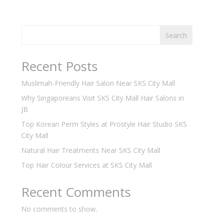
Search
Recent Posts
Muslimah-Friendly Hair Salon Near SKS City Mall
Why Singaporeans Visit SKS City Mall Hair Salons in
JB
Top Korean Perm Styles at Prostyle Hair Studio SKS
City Mall
Natural Hair Treatments Near SKS City Mall
Top Hair Colour Services at SKS City Mall
Recent Comments
No comments to show.