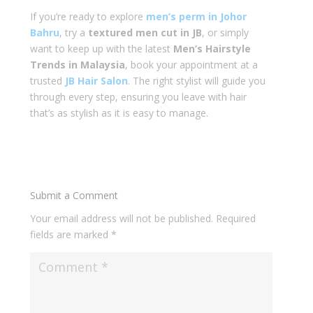
If you’re ready to explore
men’s perm in Johor
Bahru
, try a
textured men cut in JB
, or simply
want to keep up with the latest
Men’s Hairstyle
Trends in Malaysia
, book your appointment at a
trusted
JB Hair Salon
. The right stylist will guide you
through every step, ensuring you leave with hair
that’s as stylish as it is easy to manage.
Submit a Comment
Your email address will not be published.
Required
fields are marked
*