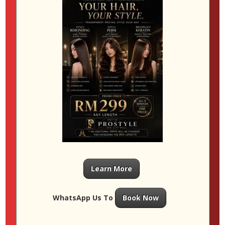
to secure a spot with your preferred stylist.
Research Salons
Look for salons with expertise in perms and check
online reviews to ensure you get the best service. A
reputable salon will use high-quality products and
customise every service to protect your hair’s health
and shine.
Caring for Permed Hair in
Malaysia’s Climate
Humidity can be a challenge for maintaining curls and
texture. Here are some tips to keep your hair looking
its best:
Learn More
Use sulphate-free, moisturising shampoo
and conditioner
to prevent dryness and maintain
WhatsApp Us To
Book Now
curl definition.
Limit washing to every 2–3 days
to avoid