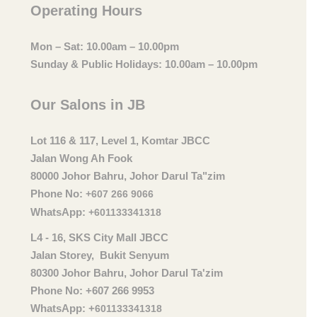
Operating Hours
Mon – Sat: 10.00am – 10.00pm
Sunday & Public Holidays: 10.00am – 10.00pm
Our Salons in JB
Lot 116 & 117, Level 1, Komtar JBCC
Jalan Wong Ah Fook
80000 Johor Bahru, Johor Darul Ta"zim
Phone No:
+607 266 9066
WhatsApp:
+601133341318
L4 - 16, SKS City Mall JBCC
Jalan Storey, Bukit Senyum
80300 Johor Bahru, Johor Darul Ta'zim
Phone No: +607 266 9953
WhatsApp: +
601133341318