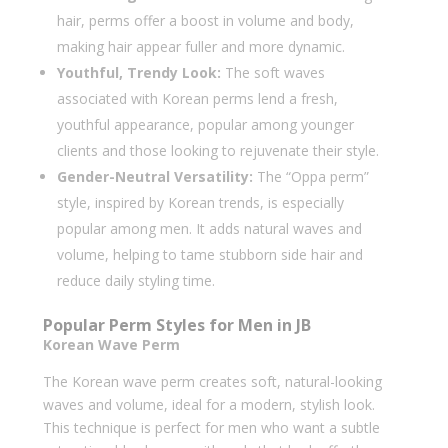
hair, perms offer a boost in volume and body,
making hair appear fuller and more dynamic.
Youthful, Trendy Look:
The soft waves
associated with Korean perms lend a fresh,
youthful appearance, popular among younger
clients and those looking to rejuvenate their style.
Gender-Neutral Versatility:
The “Oppa perm”
style, inspired by Korean trends, is especially
popular among men. It adds natural waves and
volume, helping to tame stubborn side hair and
reduce daily styling time.
Popular Perm Styles for Men in JB
Korean Wave Perm
The Korean wave perm creates soft, natural-looking
waves and volume, ideal for a modern, stylish look.
This technique is perfect for men who want a subtle