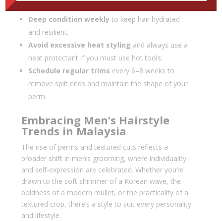
stripping natural oils.
Deep condition weekly
to keep hair hydrated
and resilient.
Avoid excessive heat styling
and always use a
heat protectant if you must use hot tools.
Schedule regular trims
every 6–8 weeks to
remove split ends and maintain the shape of your
perm.
Embracing Men’s Hairstyle
Trends in Malaysia
The rise of perms and textured cuts reflects a
broader shift in men’s grooming, where individuality
and self-expression are celebrated. Whether you’re
drawn to the soft shimmer of a Korean wave, the
boldness of a modern mullet, or the practicality of a
textured crop, there’s a style to suit every personality
and lifestyle.