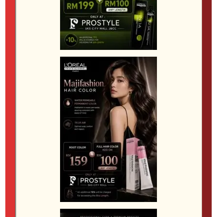
Textured Crop
A textured crop is a low-maintenance cut with
shorter sides and length on top, which can be styled
with texture to complement a perm. This style is
ideal for men who want a practical yet fashionable
look.
General Tips for Men’s Hair Trends in JB
Consult with a Professional
Before getting a perm, talk to your stylist about the
best option for your hair type and desired look. A
skilled stylist at a
JB Hair Salon
will assess your hair’s
condition and recommend the most suitable
technique.
Book in Advance
Perm services are increasingly popular in JB, so it’s
advisable to book your appointment ahead of time