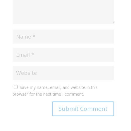
Save my name, email, and website in this
browser for the next time I comment.