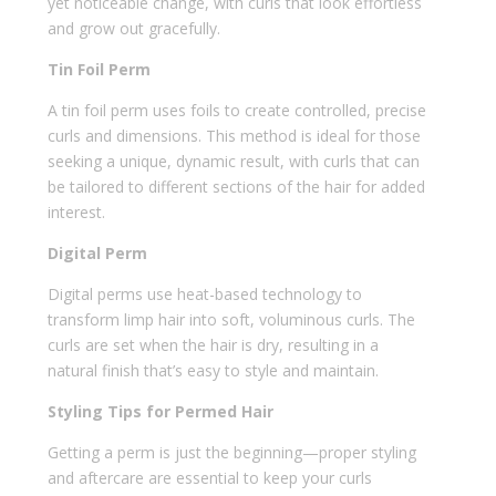
yet noticeable change, with curls that look effortless
and grow out gracefully.
Tin Foil Perm
A tin foil perm uses foils to create controlled, precise
curls and dimensions. This method is ideal for those
seeking a unique, dynamic result, with curls that can
be tailored to different sections of the hair for added
interest.
Digital Perm
Digital perms use heat-based technology to
transform limp hair into soft, voluminous curls. The
curls are set when the hair is dry, resulting in a
natural finish that’s easy to style and maintain.
Styling Tips for Permed Hair
Getting a perm is just the beginning—proper styling
and aftercare are essential to keep your curls