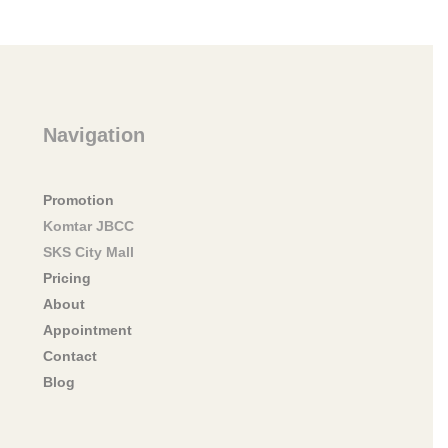
Navigation
Promotion
Komtar JBCC
SKS City Mall
Pricing
About
Appointment
Contact
Blog