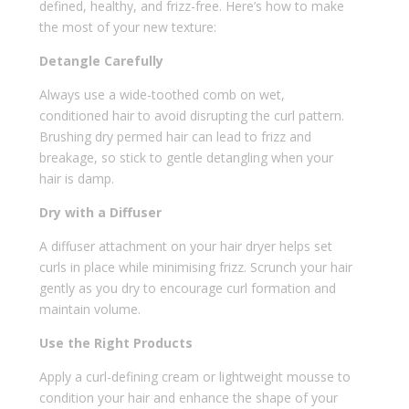
defined, healthy, and frizz-free. Here’s how to make
the most of your new texture:
Detangle Carefully
Always use a wide-toothed comb on wet,
conditioned hair to avoid disrupting the curl pattern.
Brushing dry permed hair can lead to frizz and
breakage, so stick to gentle detangling when your
hair is damp.
Dry with a Diffuser
A diffuser attachment on your hair dryer helps set
curls in place while minimising frizz. Scrunch your hair
gently as you dry to encourage curl formation and
maintain volume.
Use the Right Products
Apply a curl-defining cream or lightweight mousse to
condition your hair and enhance the shape of your