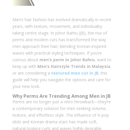
Men’s hair fashion has evolved dramatically in recent
years, with texture, movement, and individuality
taking centre stage. In Johor Bahru (JB), the rise of
perms and modern cuts has transformed the way
men approach their hair, blending Korean-inspired
waves with practical styling techniques. If you’re
curious about
men’s perm in Johor Bahru
, want to
keep up with
Men’s Hairstyle Trends in Malaysia
,
or are considering a
textured men cut in JB
, this
guide will help you navigate the options and care for
your new look.
Why Perms Are Trending Among Men in JB
Perms are no longer just a retro throwback—they’re
a contemporary solution for men seeking volume,
texture, and effortless style. The influence of K-pop
idols and Korean drama stars has made soft,
natural-looking curls and waves highly desirable.